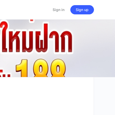
Sign in
Sign up