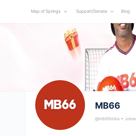
Map of Springs
Support/Donate
Blog
MB66
@mb66mba
•
Joine