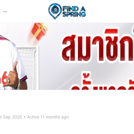
More
options
d Sep 2025
•
Active 11 months ago