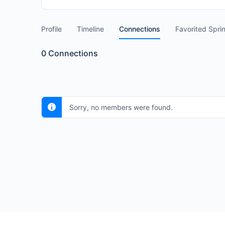
Profile
Timeline
Connections
Favorited Spri
0
Connections
Sorry, no members were found.