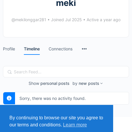
meki
@mekilonggar281
•
Joined Jul 2025
•
Active a year ago
Menu
Profile
Timeline
Connections
Items
Search
Feed…
Show
personal posts
by
new posts
Sorry, there was no activity found.
By continuing to browse our site you agree to
our terms and conditions.
Learn more
MENU
MAP
SUBMIT A SPRING