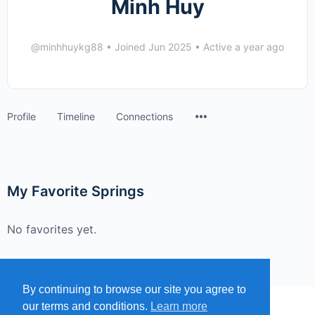
Minh Huy
@minhhuykg88
•
Joined Jun 2025
•
Active a year ago
Menu
Profile
Timeline
Connections
Items
My Favorite Springs
No favorites yet.
By continuing to browse our site you agree to
our terms and conditions.
Learn more
MENU