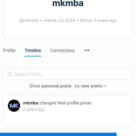
mkmba
@mkmba
•
Joined Jul 2024
•
Active 2 years ago
Menu
Profile
Timeline
Connections
Items
Search
Feed…
Show
personal posts
by
new posts
mkmba
changed their profile photo
2 years ago