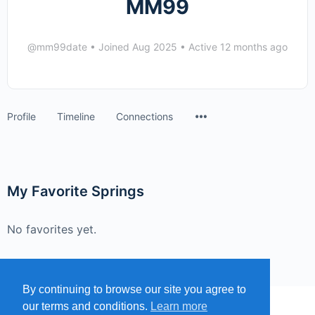
MM99
@mm99date
•
Joined Aug 2025
•
Active 12 months ago
Menu
Profile
Timeline
Connections
Items
My Favorite Springs
No favorites yet.
By continuing to browse our site you agree to
our terms and conditions.
Learn more
MENU