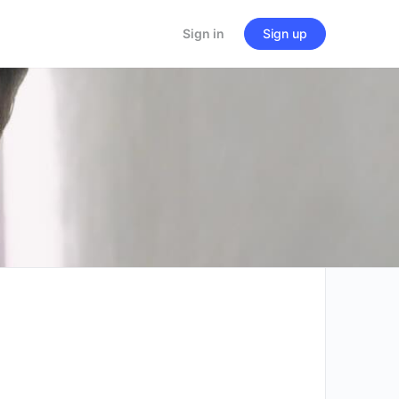
Sign in
Sign up