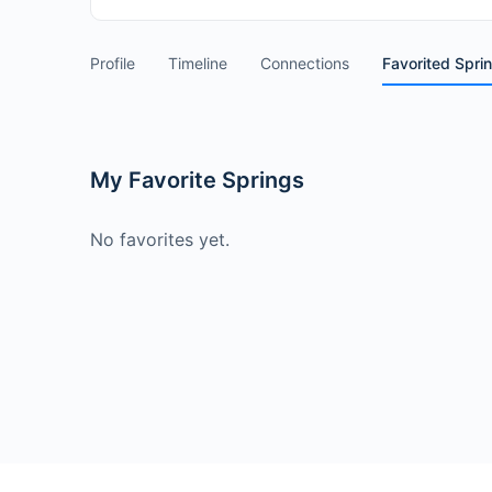
Profile
Timeline
Connections
Favorited Spri
My Favorite Springs
No favorites yet.