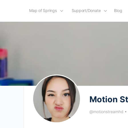
Map of Springs
Support/Donate
Blog
Motion S
@motionstreamhd
•