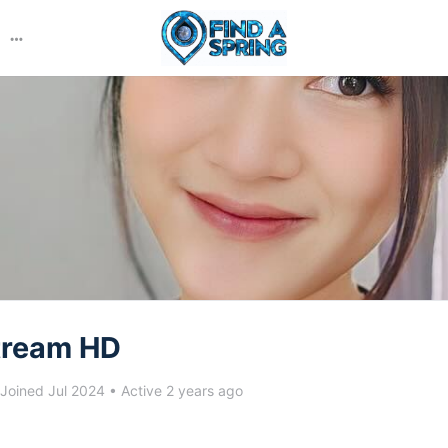
More
options
tream HD
Joined Jul 2024
•
Active 2 years ago