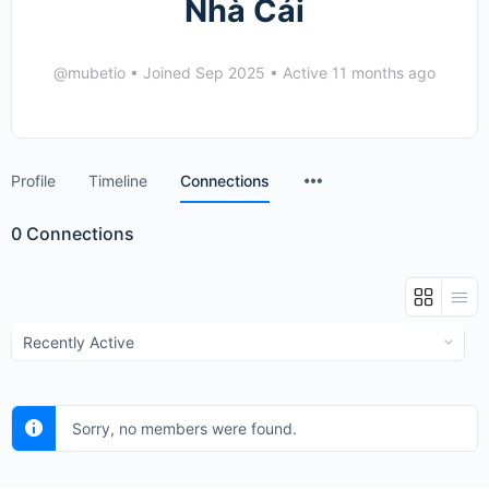
Nhà Cái
@mubetio
•
Joined Sep 2025
•
Active 11 months ago
Menu
Profile
Timeline
Connections
Items
0
Connections
Show:
Sorry, no members were found.