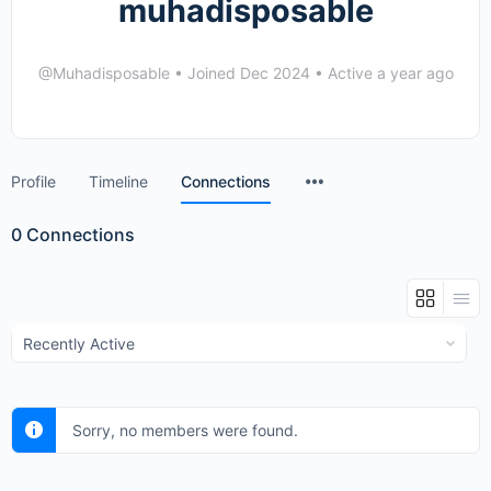
muhadisposable
@Muhadisposable
•
Joined Dec 2024
•
Active a year ago
Menu
Profile
Timeline
Connections
Items
0
Connections
Show:
Sorry, no members were found.