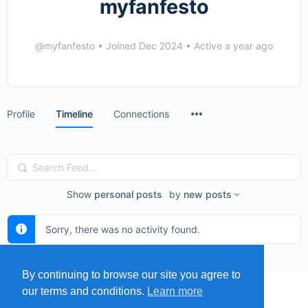
myfanfesto
@myfanfesto
•
Joined Dec 2024
•
Active a year ago
Menu
Profile
Timeline
Connections
Items
Search
Feed…
Show
personal posts
by
new posts
Sorry, there was no activity found.
By continuing to browse our site you agree to
our terms and conditions.
Learn more
MENU
MAP
SUBMIT A SPRING