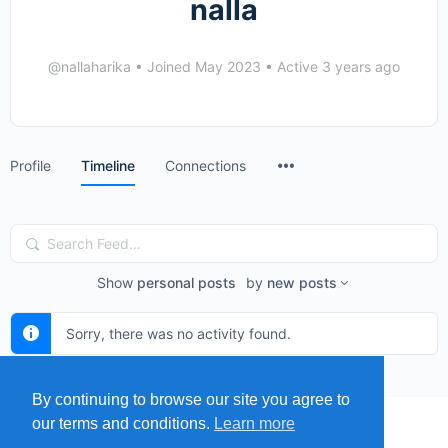
nalla
@nallaharika
•
Joined May 2023
•
Active 3 years ago
Menu
Profile
Timeline
Connections
Items
Search
Feed…
Show
personal posts
by
new posts
Sorry, there was no activity found.
By continuing to browse our site you agree to
our terms and conditions.
Learn more
MENU
MAP
SUBMIT A SPRING