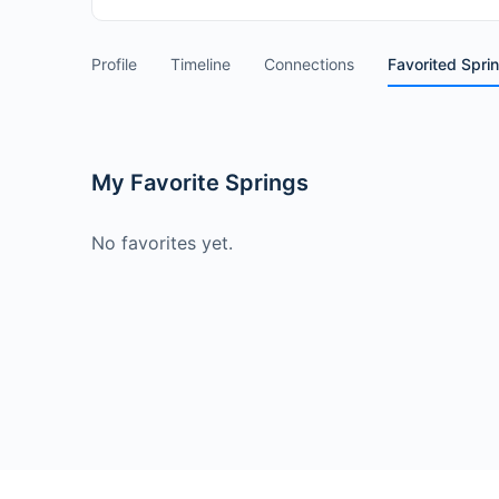
Profile
Timeline
Connections
Favorited Spri
My Favorite Springs
No favorites yet.