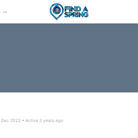
More
options
 Dec 2023
•
Active 2 years ago