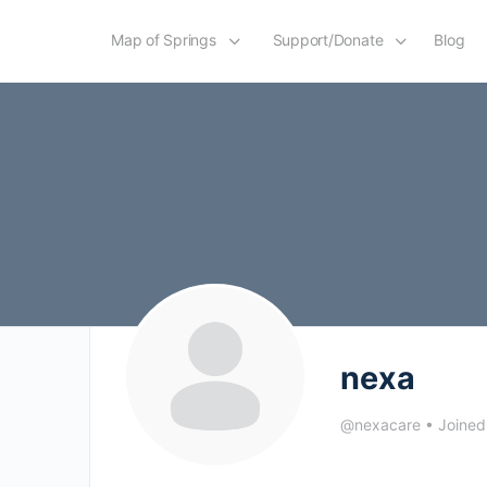
Map of Springs
Support/Donate
Blog
nexa
@nexacare
•
Joined