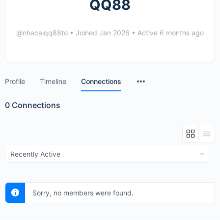
QQ88
@nhacaiqq88to
•
Joined Jan 2026
•
Active 6 months ago
Menu
Profile
Timeline
Connections
Items
0
Connections
Show:
Sorry, no members were found.