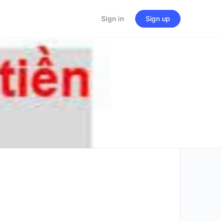
Sign in
Sign up