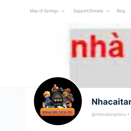
Map of Springs
Support/Donate
Blog
Nhacaita
@nhacaitangtienu
•