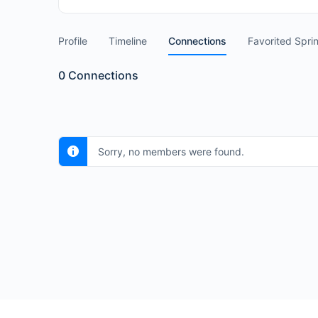
Profile
Timeline
Connections
Favorited Spri
0
Connections
Sorry, no members were found.