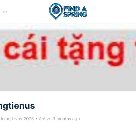
More
options
ngtienus
Joined Nov 2025
•
Active 9 months ago