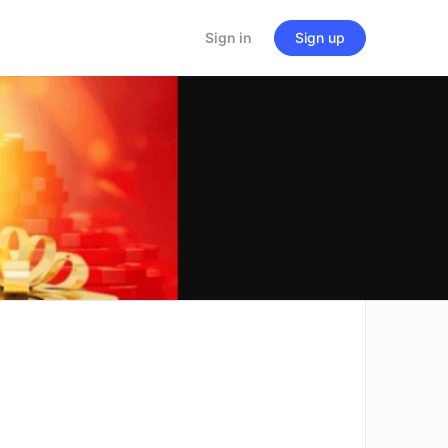
Sign in
Sign up