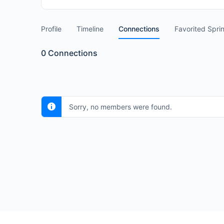
Profile
Timeline
Connections
Favorited Spri
0
Connections
Sorry, no members were found.