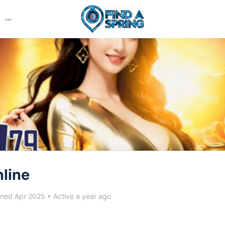
More
options
line
ined Apr 2025
•
Active a year ago