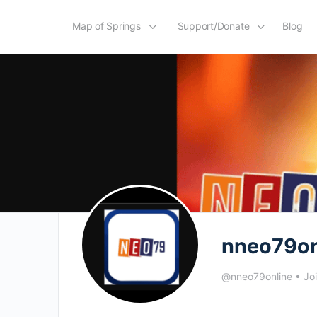
Map of Springs
Support/Donate
Blog
nneo79on
@nneo79online
•
Jo