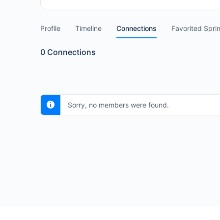
Profile
Timeline
Connections
Favorited Spri
0
Connections
Sorry, no members were found.