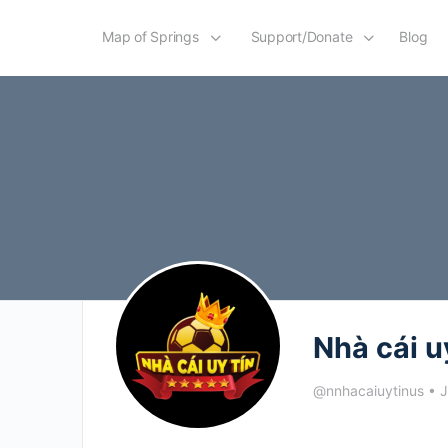
Map of Springs
Support/Donate
Blog
Nhà cái u
@nnhacaiuytinus
•
J