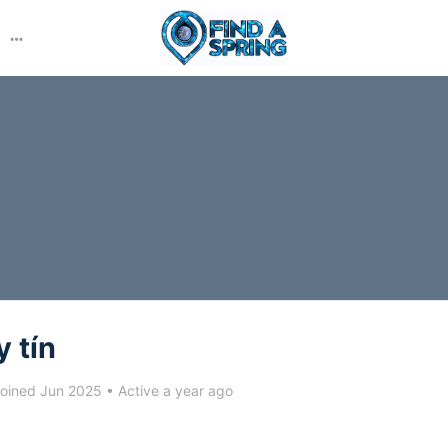
More
options
y tín
oined Jun 2025
•
Active a year ago