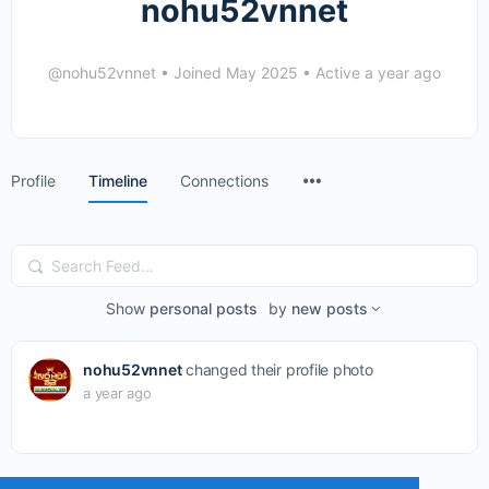
nohu52vnnet
@nohu52vnnet
•
Joined May 2025
•
Active a year ago
Menu
Profile
Timeline
Connections
Items
Search
Feed…
Show
personal posts
by
new posts
nohu52vnnet
changed their profile photo
a year ago