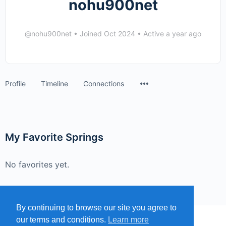
nohu900net
@nohu900net
•
Joined Oct 2024
•
Active a year ago
Menu
Profile
Timeline
Connections
Items
My Favorite Springs
No favorites yet.
By continuing to browse our site you agree to
our terms and conditions.
Learn more
MENU