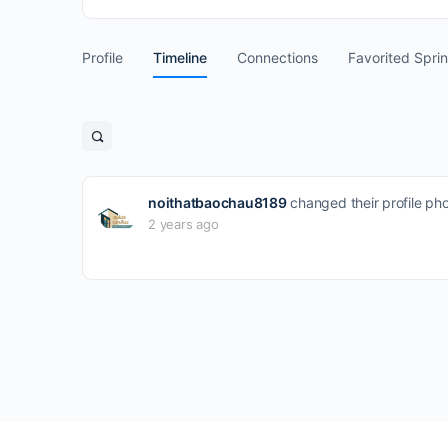
Profile
Timeline
Connections
Favorited Spri
Open
search
filters
noithatbaochau8189
changed their profile ph
2 years ago