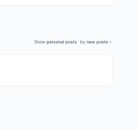
Show
personal posts
by
new posts