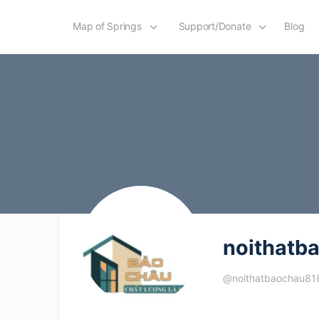
Map of Springs
Support/Donate
Blog
noithatb
@noithatbaochau81