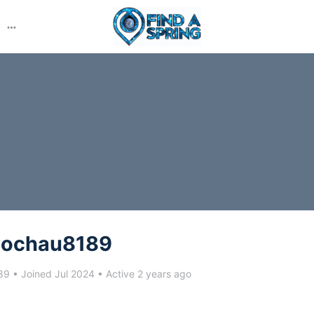
More
options
aochau8189
89
•
Joined Jul 2024
•
Active 2 years ago