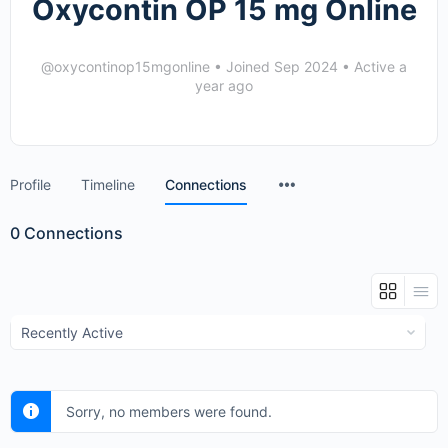
Oxycontin OP 15 mg Online
@oxycontinop15mgonline
•
Joined Sep 2024
•
Active a
year ago
Menu
Profile
Timeline
Connections
Items
0
Connections
Show:
Sorry, no members were found.