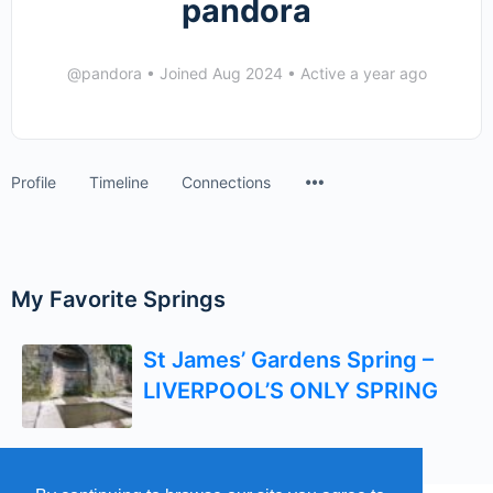
pandora
@pandora
•
Joined Aug 2024
•
Active a year ago
Menu
Profile
Timeline
Connections
Items
My Favorite Springs
St James’ Gardens Spring –
LIVERPOOL’S ONLY SPRING