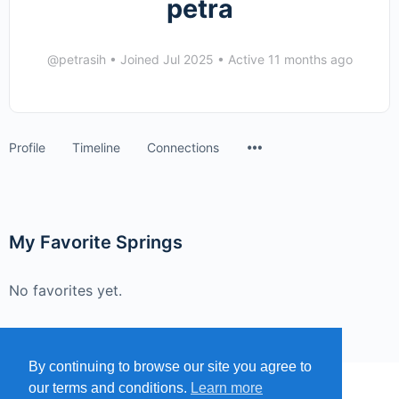
petra
@petrasih
•
Joined Jul 2025
•
Active 11 months ago
Menu
Profile
Timeline
Connections
Items
My Favorite Springs
No favorites yet.
By continuing to browse our site you agree to
our terms and conditions.
Learn more
MENU