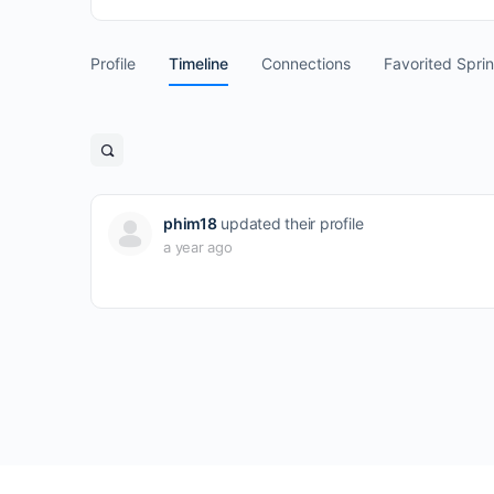
Profile
Timeline
Connections
Favorited Spri
Open
search
filters
phim18
updated their profile
a year ago