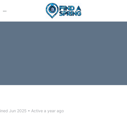
More
options
ined Jun 2025
•
Active a year ago