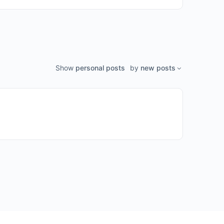
Show
personal posts
by
new posts