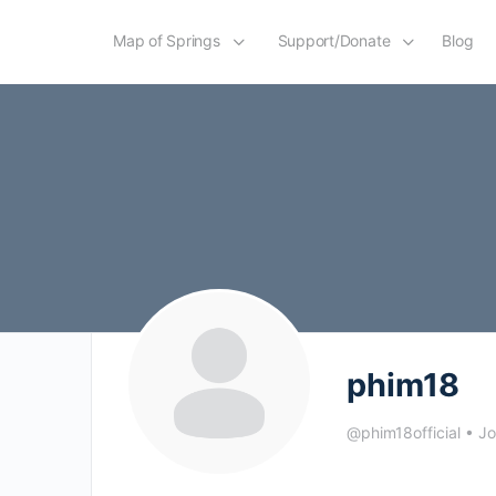
Map of Springs
Support/Donate
Blog
phim18
@phim18official
•
Jo