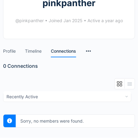
pinkpanther
@pinkpanther
•
Joined Jan 2025
•
Active a year ago
Menu
Profile
Timeline
Connections
Items
0
Connections
Show:
Sorry, no members were found.