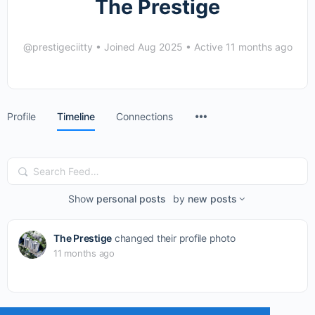
The Prestige
@prestigeciitty
•
Joined Aug 2025
•
Active 11 months ago
Menu
Profile
Timeline
Connections
Items
Search
Feed…
Show
personal posts
by
new posts
The Prestige
changed their profile photo
11 months ago