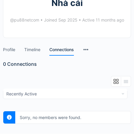
Nhà cái
@pu88netcom
•
Joined Sep 2025
•
Active 11 months ago
Menu
Profile
Timeline
Connections
Items
0
Connections
Show:
Sorry, no members were found.