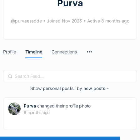
Purva
@purvaessdde
•
Joined Nov 2025
•
Active 8 months ago
Menu
Profile
Timeline
Connections
Items
Search
Feed…
Show
personal posts
by
new posts
Purva
changed their profile photo
8 months ago