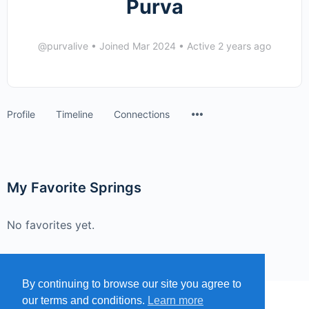
Purva
@purvalive
•
Joined Mar 2024
•
Active 2 years ago
Menu
Profile
Timeline
Connections
Items
My Favorite Springs
No favorites yet.
By continuing to browse our site you agree to
our terms and conditions.
Learn more
MENU