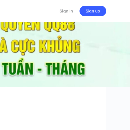
Sign in
Sign up