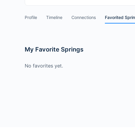
Profile
Timeline
Connections
Favorited Spri
My Favorite Springs
No favorites yet.