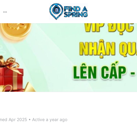
More
options
ned Apr 2025
•
Active a year ago