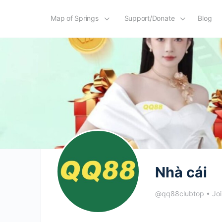
Map of Springs
Support/Donate
Blog
Nhà cái
@qq88clubtop
•
Joi