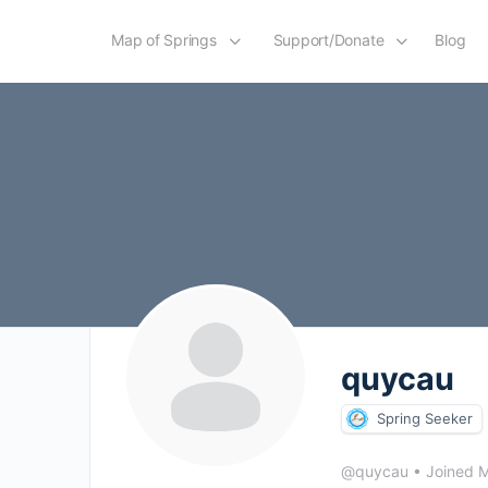
Map of Springs
Support/Donate
Blog
quycau
Spring Seeker
@quycau
•
Joined 