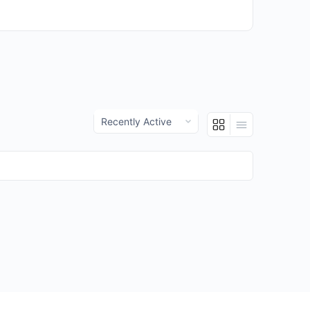
Show: