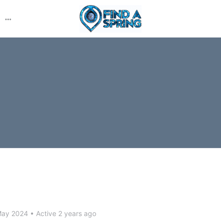
More
options
May 2024
•
Active 2 years ago