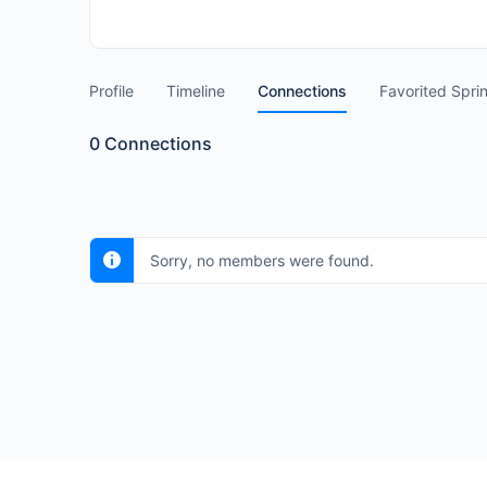
Profile
Timeline
Connections
Favorited Spri
0
Connections
Sorry, no members were found.