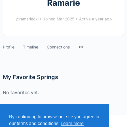
Ramarie
@ramarieoki
•
Joined Mar 2025
•
Active a year ago
Menu
Profile
Timeline
Connections
Items
My Favorite Springs
No favorites yet.
By continuing to browse our site you agree to
our terms and conditions.
Learn more
MENU