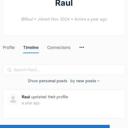
Raul
@Raul
•
Joined Nov 2024
•
Active a year ago
Menu
Profile
Timeline
Connections
Items
Search
Feed…
Show
personal posts
by
new posts
Raul
updated their profile
a year ago