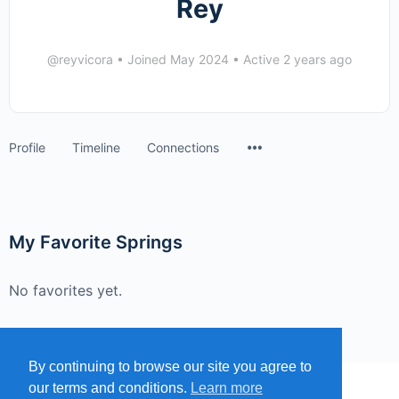
Rey
@reyvicora
•
Joined May 2024
•
Active 2 years ago
Menu
Profile
Timeline
Connections
Items
My Favorite Springs
No favorites yet.
By continuing to browse our site you agree to
our terms and conditions.
Learn more
MENU