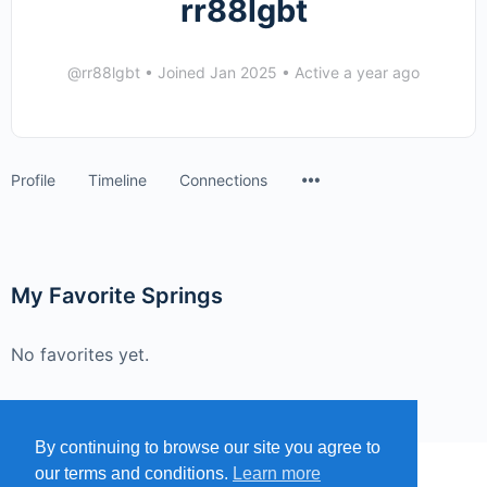
rr88lgbt
@rr88lgbt
•
Joined Jan 2025
•
Active a year ago
Menu
Profile
Timeline
Connections
Items
My Favorite Springs
No favorites yet.
By continuing to browse our site you agree to
our terms and conditions.
Learn more
MENU