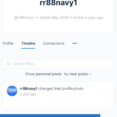
rr88navy1
@rr88navy1
•
Joined May 2025
•
Active a year ago
Menu
Profile
Timeline
Connections
Items
Search
Feed…
Show
personal posts
by
new posts
rr88navy1
changed their profile photo
a year ago