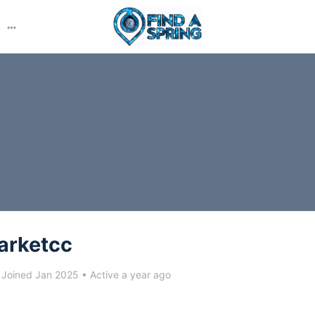
More
options
arketcc
Joined Jan 2025
•
Active a year ago