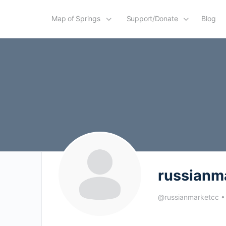
Map of Springs
Support/Donate
Blog
russianm
@russianmarketcc
•