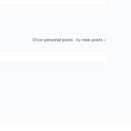
Show
personal posts
by
new posts