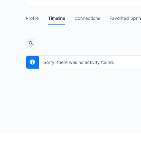
Profile
Timeline
Connections
Favorited Spri
Open
search
filters
Sorry, there was no activity found.