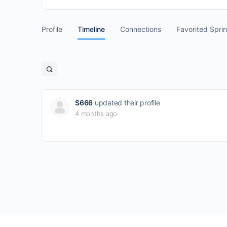
Profile
Timeline
Connections
Favorited Spri
Open
search
filters
S666
updated their profile
4 months ago