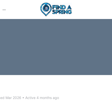
More
options
ned Mar 2026
•
Active 4 months ago