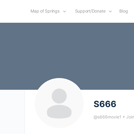
Map of Springs
Support/Donate
Blog
S666
@s666movie1
•
Joi