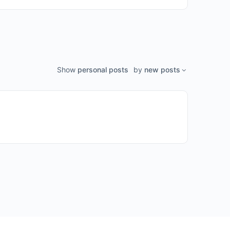
Show
personal posts
by
new posts