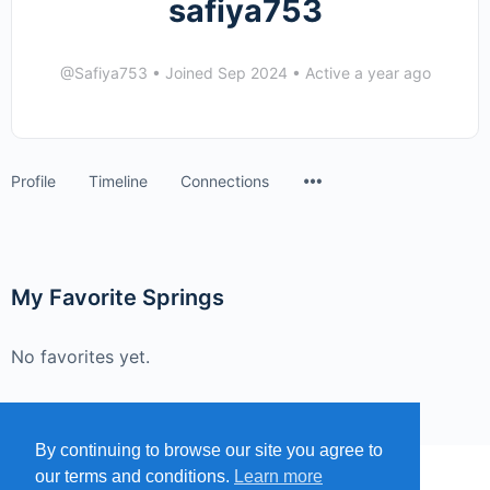
safiya753
@Safiya753
•
Joined Sep 2024
•
Active a year ago
Menu
Profile
Timeline
Connections
Items
My Favorite Springs
No favorites yet.
By continuing to browse our site you agree to
our terms and conditions.
Learn more
MENU