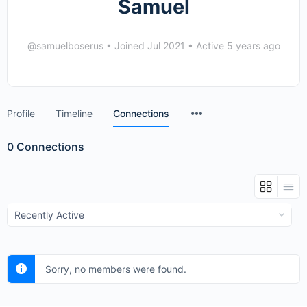
Samuel
@samuelboserus
•
Joined Jul 2021
•
Active 5 years ago
Menu
Profile
Timeline
Connections
Items
0
Connections
Show:
Sorry, no members were found.