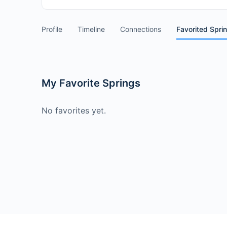
Profile
Timeline
Connections
Favorited Spri
My Favorite Springs
No favorites yet.