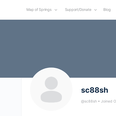
Map of Springs
Support/Donate
Blog
sc88sh
@sc88sh
•
Joined 