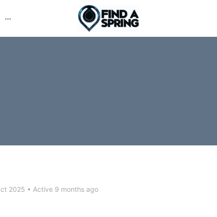
More
options
Oct 2025
•
Active 9 months ago