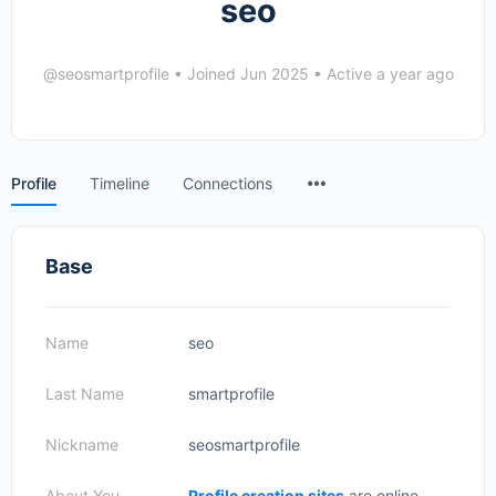
seo
@seosmartprofile
•
Joined Jun 2025
•
Active a year ago
Menu
Profile
Timeline
Connections
Items
Base
Name
seo
Last Name
smartprofile
Nickname
seosmartprofile
About You
Profile creation sites
are online