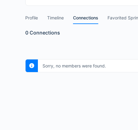
Profile
Timeline
Connections
Favorited Spri
0
Connections
Sorry, no members were found.