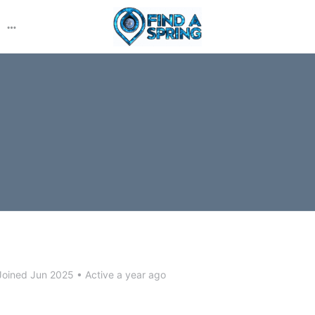
More
options
oined Jun 2025
•
Active a year ago