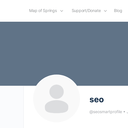
Map of Springs
Support/Donate
Blog
seo
@seosmartprofile
•
J