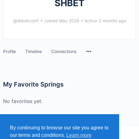
SHBET
@shbetcom1
•
Joined May 2026
•
Active 3 months ago
Menu
Profile
Timeline
Connections
Items
My Favorite Springs
No favorites yet.
By continuing to browse our site you agree to
our terms and conditions.
Learn more
MENU