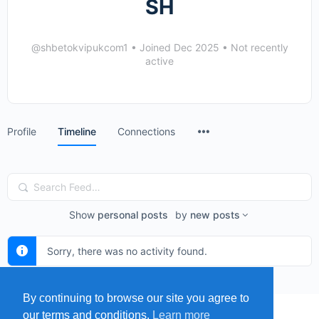
SH
@shbetokvipukcom1
•
Joined Dec 2025
•
Not recently
active
Menu
Profile
Timeline
Connections
Items
Search
Feed…
Show
personal posts
by
new posts
Sorry, there was no activity found.
By continuing to browse our site you agree to
our terms and conditions.
Learn more