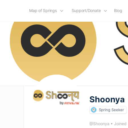
Map of Springs
Support/Donate
Blog
Shoonya
Spring Seeker
@Shoonya
•
Joined