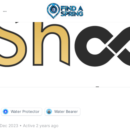
More
options
Water Protector
Water Bearer
 Dec 2023
•
Active 2 years ago