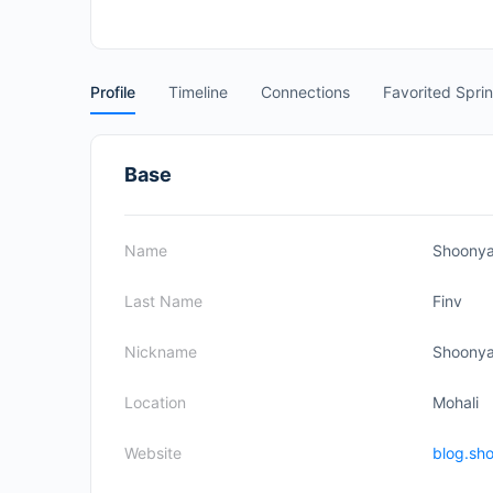
Profile
Timeline
Connections
Favorited Spri
Base
Name
Shoony
Last Name
Finv
Nickname
Shoony
Location
Mohali
Website
blog.sh