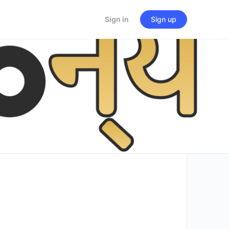
Sign in
Sign up