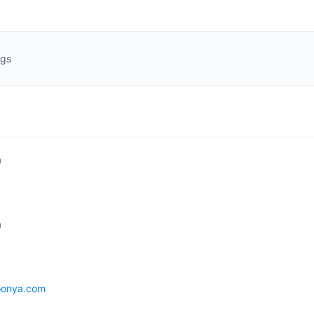
ngs
a
a
oonya.com