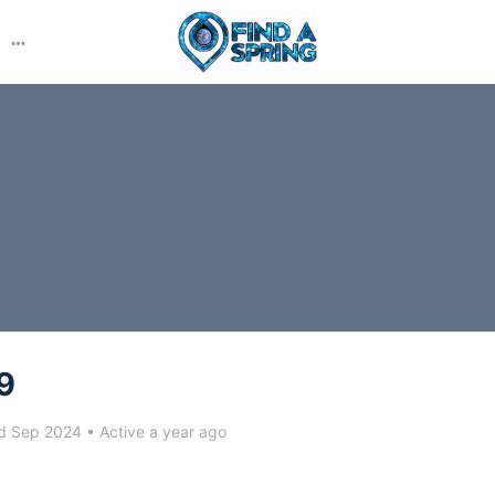
More
options
9
d Sep 2024
•
Active a year ago