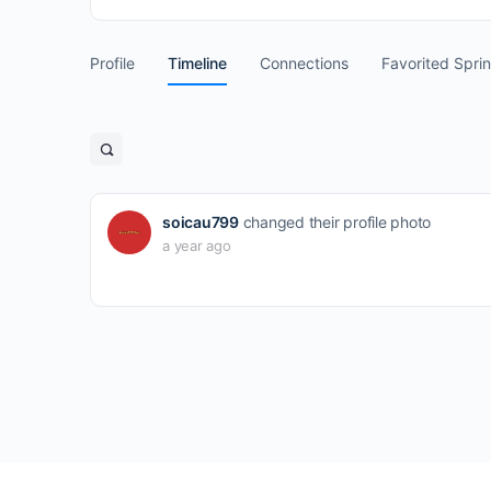
Profile
Timeline
Connections
Favorited Spri
Open
search
filters
soicau799
changed their profile photo
a year ago