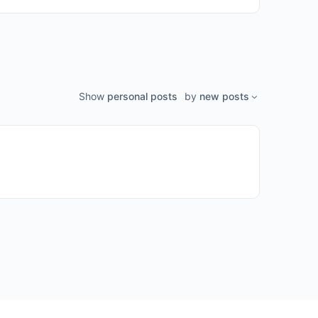
Show
personal posts
by
new posts