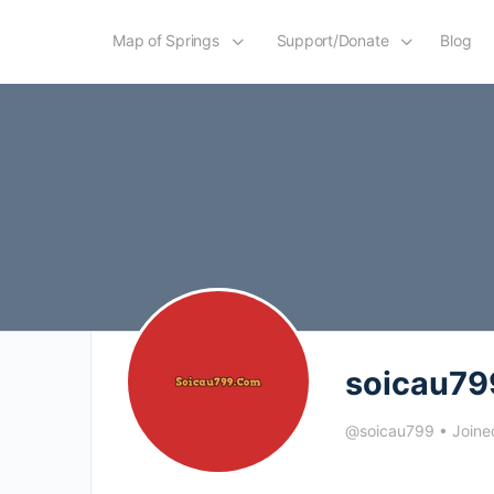
Map of Springs
Support/Donate
Blog
soicau79
@soicau799
•
Joine