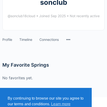
sonclub
@sonclub18cloud
•
Joined Sep 2025
•
Not recently active
Menu
Profile
Timeline
Connections
Items
My Favorite Springs
No favorites yet.
By continuing to browse our site you agree to
our terms and conditions.
Learn more
MENU