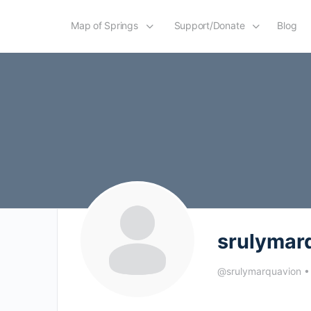
Map of Springs
Support/Donate
Blog
srulymar
@srulymarquavion
•