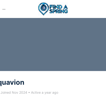
More
options
quavion
Joined Nov 2024
•
Active a year ago