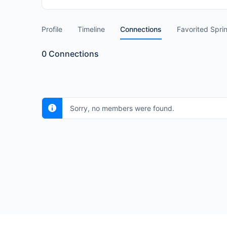
Profile
Timeline
Connections
Favorited Spri
0
Connections
Sorry, no members were found.