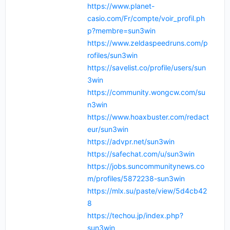
https://www.planet-
casio.com/Fr/compte/voir_profil.ph
p?membre=sun3win
https://www.zeldaspeedruns.com/p
rofiles/sun3win
https://savelist.co/profile/users/sun
3win
https://community.wongcw.com/su
n3win
https://www.hoaxbuster.com/redact
eur/sun3win
https://advpr.net/sun3win
https://safechat.com/u/sun3win
https://jobs.suncommunitynews.co
m/profiles/5872238-sun3win
https://mlx.su/paste/view/5d4cb42
8
https://techou.jp/index.php?
sun3win