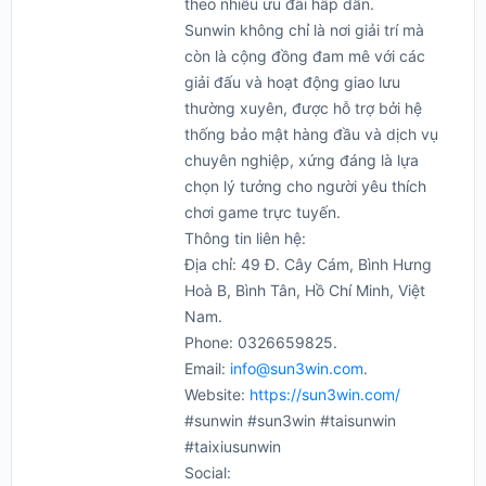
theo nhiều ưu đãi hấp dẫn.
Sunwin không chỉ là nơi giải trí mà
còn là cộng đồng đam mê với các
giải đấu và hoạt động giao lưu
thường xuyên, được hỗ trợ bởi hệ
thống bảo mật hàng đầu và dịch vụ
chuyên nghiệp, xứng đáng là lựa
chọn lý tưởng cho người yêu thích
chơi game trực tuyến.
Thông tin liên hệ:
Địa chỉ: 49 Đ. Cây Cám, Bình Hưng
Hoà B, Bình Tân, Hồ Chí Minh, Việt
Nam.
Phone: 0326659825.
Email:
info@sun3win.com
.
Website:
https://sun3win.com/
#sunwin #sun3win #taisunwin
#taixiusunwin
Social: