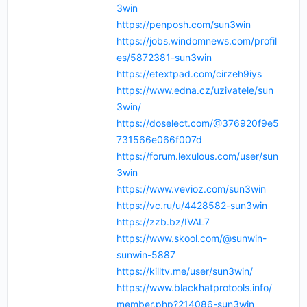
3win
https://penposh.com/sun3win
https://jobs.windomnews.com/profil
es/5872381-sun3win
https://etextpad.com/cirzeh9iys
https://www.edna.cz/uzivatele/sun
3win/
https://doselect.com/@376920f9e5
731566e066f007d
https://forum.lexulous.com/user/sun
3win
https://www.vevioz.com/sun3win
https://vc.ru/u/4428582-sun3win
https://zzb.bz/IVAL7
https://www.skool.com/@sunwin-
sunwin-5887
https://killtv.me/user/sun3win/
https://www.blackhatprotools.info/
member.php?214086-sun3win