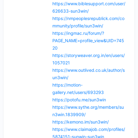
https://www.biblesupport.com/user/
626633-sun3win/
https://nmpeoplesrepublick.com/co
mmunity/profile/sun3win/
https://ingmac.ru/forum/?
PAGE_NAME=profile_view&UID=745
20
https://storyweaver.org.in/en/users/
1057021
https://www.outlived.co.uk/author/s
un3win/
https://motion-
gallery.net/users/693293
https://potofu.me/sun3win
https://www.sythe.org/members/su
n3win.1839909/
https://kemono.im/sun3win/
https://www.claimajob.com/profiles/
5874151-sunwin-sun3win