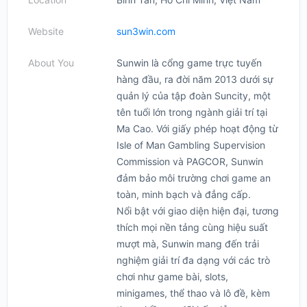
Website
sun3win.com
About You
Sunwin là cổng game trực tuyến
hàng đầu, ra đời năm 2013 dưới sự
quản lý của tập đoàn Suncity, một
tên tuổi lớn trong ngành giải trí tại
Ma Cao. Với giấy phép hoạt động từ
Isle of Man Gambling Supervision
Commission và PAGCOR, Sunwin
đảm bảo môi trường chơi game an
toàn, minh bạch và đẳng cấp.
Nổi bật với giao diện hiện đại, tương
thích mọi nền tảng cùng hiệu suất
mượt mà, Sunwin mang đến trải
nghiệm giải trí đa dạng với các trò
chơi như game bài, slots,
minigames, thể thao và lô đề, kèm