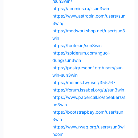
/sun3win/
https://acomics.ru/-sun3win
https://www.astrobin.com/users/sun
3win/
https://modworkshop.net/user/sun3
win
https://tooter.in/sun3win
https://spiderum.com/nguoi-
dung/sun3win
https://postgresconf.org/users/sun
win-sun3win
https://memes.tw/user/355767
https://forum.issabel.org/u/sun3win
https://www.papercall.io/speakers/s
un3win
https://bootstrapbay.com/user/sun
3win
https://www.rwaq.org/users/sun3wi
ncom