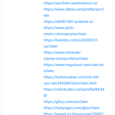
https://sun3win.readthedocs.io/
https://www.zillow.com/profile/sun3
win
https://ddh81180.systeme.io/
https://www.gta5-
mods.com/users/sun3win
https://batotoo.com/u/2409312-
sun3win
https://www.nintendo-
master.com/profil/sun3win
https://www.magcloud.com/user/su
n3win
https://tudomuaban.com/chi-tiet-
rao-vat/2450863/sun3win.html
https://rotorbuilds.com/profile/8934
8/
https://gifyu.com/sun3win
https://hubpages.com/@sun3win
https://wmart.kz/forum/user/20887