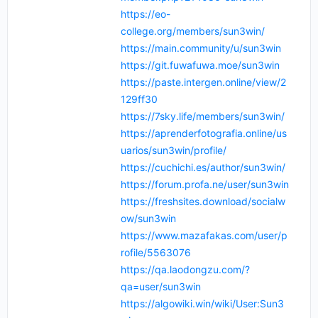
https://eo-
college.org/members/sun3win/
https://main.community/u/sun3win
https://git.fuwafuwa.moe/sun3win
https://paste.intergen.online/view/2
129ff30
https://7sky.life/members/sun3win/
https://aprenderfotografia.online/us
uarios/sun3win/profile/
https://cuchichi.es/author/sun3win/
https://forum.profa.ne/user/sun3win
https://freshsites.download/socialw
ow/sun3win
https://www.mazafakas.com/user/p
rofile/5563076
https://qa.laodongzu.com/?
qa=user/sun3win
https://algowiki.win/wiki/User:Sun3