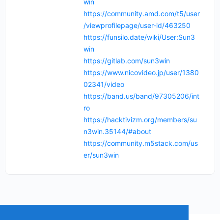
win
https://community.amd.com/t5/user
/viewprofilepage/user-id/463250
https://funsilo.date/wiki/User:Sun3
win
https://gitlab.com/sun3win
https://www.nicovideo.jp/user/1380
02341/video
https://band.us/band/97305206/int
ro
https://hacktivizm.org/members/su
n3win.35144/#about
https://community.m5stack.com/us
er/sun3win