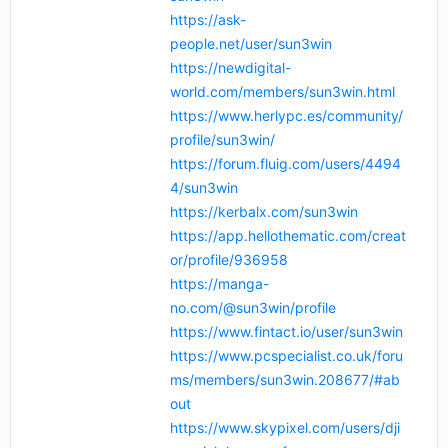
https://ask-
people.net/user/sun3win
https://newdigital-
world.com/members/sun3win.html
https://www.herlypc.es/community/
profile/sun3win/
https://forum.fluig.com/users/4494
4/sun3win
https://kerbalx.com/sun3win
https://app.hellothematic.com/creat
or/profile/936958
https://manga-
no.com/@sun3win/profile
https://www.fintact.io/user/sun3win
https://www.pcspecialist.co.uk/foru
ms/members/sun3win.208677/#ab
out
https://www.skypixel.com/users/dji