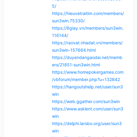
5/
https://hieuvetraitim.com/members/
sun3win.75330/
https://6giay.vn/members/sun3win.
116144/
https://raovat.nhadat.vn/members/
sun3win-157664.html
https://duyendangaodai.net/memb
ers/21851-sun3win.html
https://www.homepokergames.com
/vbforum/member.php?u=132842
https://hangoutshelp.net/user/sun3
win
https://web.ggather.com/sun3win
https://www.asklent.com/user/sun3
win
https://delphi.larsbo.org/user/sun3
win