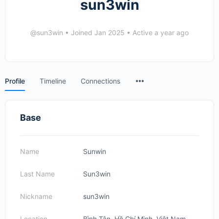
sun3win
@sun3win
•
Joined Jan 2025
•
Active a year ago
Menu
Profile
Timeline
Connections
Items
Base
Name
Sunwin
Last Name
Sun3win
Nickname
sun3win
Location
Bình Tân, Hồ Chí Minh, Việt Nam