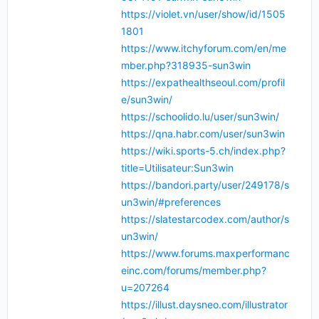
https://violet.vn/user/show/id/1505
1801
https://www.itchyforum.com/en/me
mber.php?318935-sun3win
https://expathealthseoul.com/profil
e/sun3win/
https://schoolido.lu/user/sun3win/
https://qna.habr.com/user/sun3win
https://wiki.sports-5.ch/index.php?
title=Utilisateur:Sun3win
https://bandori.party/user/249178/s
un3win/#preferences
https://slatestarcodex.com/author/s
un3win/
https://www.forums.maxperformanc
einc.com/forums/member.php?
u=207264
https://illust.daysneo.com/illustrator