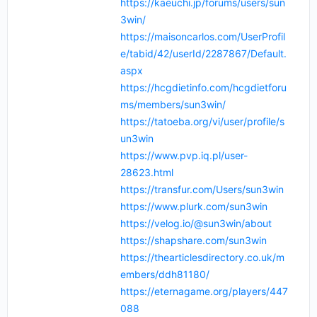
https://kaeuchi.jp/forums/users/sun
3win/
https://maisoncarlos.com/UserProfil
e/tabid/42/userId/2287867/Default.
aspx
https://hcgdietinfo.com/hcgdietforu
ms/members/sun3win/
https://tatoeba.org/vi/user/profile/s
un3win
https://www.pvp.iq.pl/user-
28623.html
https://transfur.com/Users/sun3win
https://www.plurk.com/sun3win
https://velog.io/@sun3win/about
https://shapshare.com/sun3win
https://thearticlesdirectory.co.uk/m
embers/ddh81180/
https://eternagame.org/players/447
088