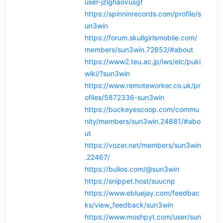
user-jzlghaovusgf
https://spinninrecords.com/profile/s
un3win
https://forum.skullgirlsmobile.com/
members/sun3win.72852/#about
https://www2.teu.ac.jp/iws/elc/puki
wiki/?sun3win
https://www.remoteworker.co.uk/pr
ofiles/5872336-sun3win
https://buckeyescoop.com/commu
nity/members/sun3win.24881/#abo
ut
https://vozer.net/members/sun3win
.22467/
https://bulios.com/@sun3win
https://snippet.host/suucnp
https://www.ebluejay.com/feedbac
ks/view_feedback/sun3win
https://www.moshpyt.com/user/sun