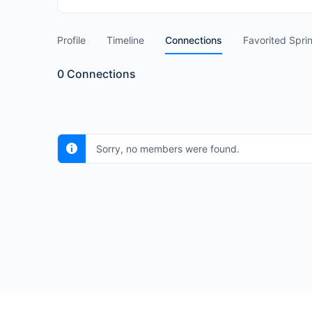
Profile
Timeline
Connections
Favorited Spri
0
Connections
Sorry, no members were found.