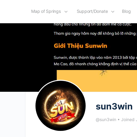
Map of Springs
Support/Donate
Blog
sun3win
@sun3win
•
Joined 