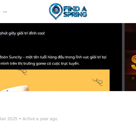
More
options
Jan 2025
•
Active a year ago