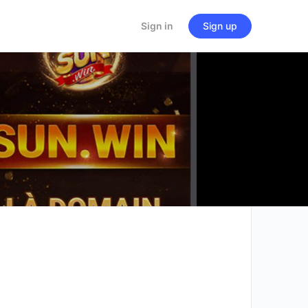
Sign in
Sign up