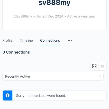
sv888my
@sv888my
•
Joined Dec 2024
•
Active a year ago
Menu
Profile
Timeline
Connections
Items
0
Connections
Show:
Sorry, no members were found.